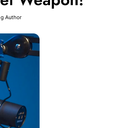
ng Author