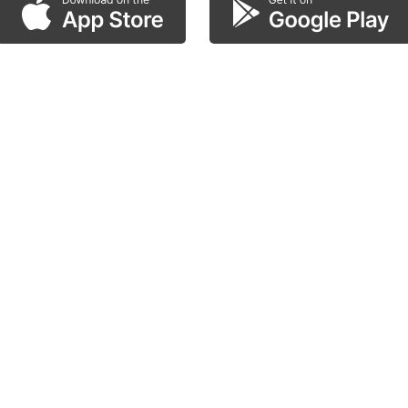
scan the QR code!