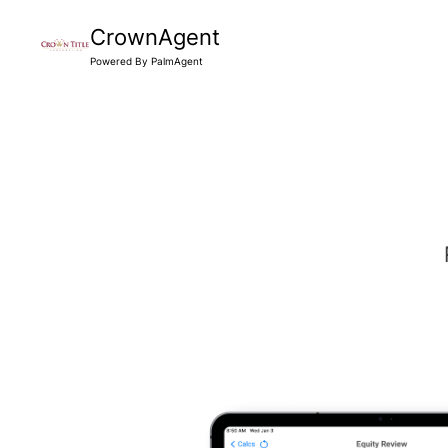
CrownAgent
Powered By PalmAgent