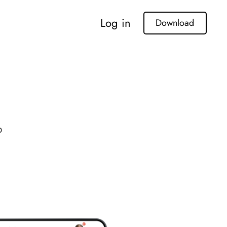
Log in
Download
p