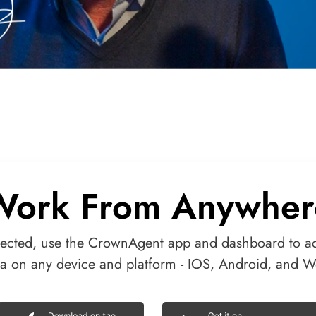
Work From Anywher
ected, use the CrownAgent app and dashboard to a
ta on any device and platform - IOS, Android, and W