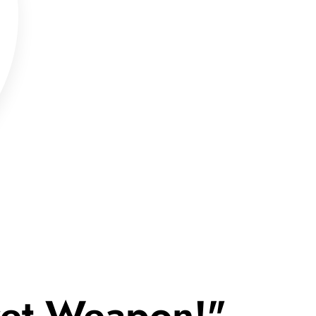
cret Weapon!"