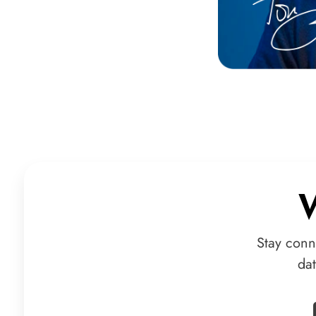
Stay conn
da