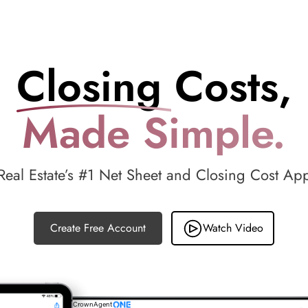
Closing Costs,
Made Simple.
Real Estate’s #1 Net Sheet and Closing Cost Ap
Create Free Account
Watch Video
CrownAgent