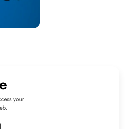
e
ccess your
eb.