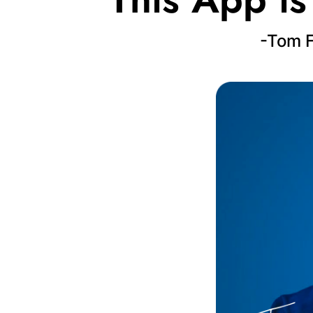
-Tom F