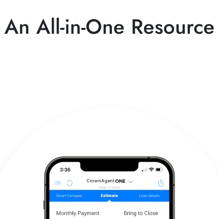
An All-in-One Resource
CrownAgent