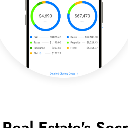
 Real Estate's Se