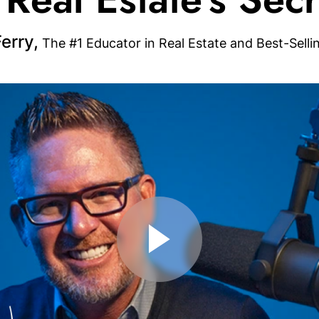
erry,
The #1 Educator in Real Estate and Best-Selli